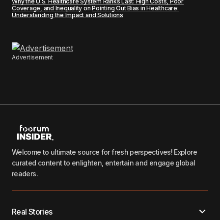
Why the U.S. Healthcare System Ranks Last: High Costs, Poor
Coverage, and Inequality
on
Pointing Out Bias in Healthcare:
Understanding the Impact and Solutions
Advertisement
Welcome to ultimate source for fresh perspectives! Explore
curated content to enlighten, entertain and engage global
readers.
Real Stories