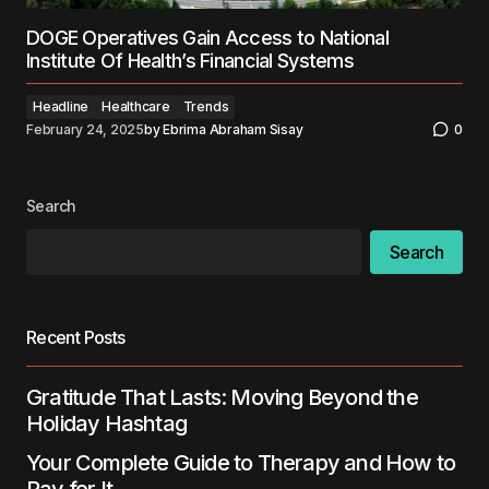
DOGE Operatives Gain Access to National
Institute Of Health’s Financial Systems
Headline
Healthcare
Trends
February 24, 2025
by
Ebrima Abraham Sisay
0
Search
Search
Recent Posts
Gratitude That Lasts: Moving Beyond the
Holiday Hashtag
Your Complete Guide to Therapy and How to