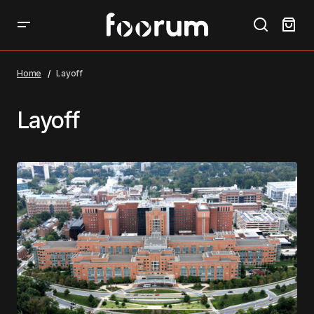
Home
Layoff
Layoff