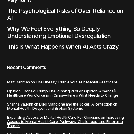
Pay for It
The Psychological Risks of Over-Reliance on
AI
Why We Feel Everything So Deeply:
Understanding Emotional Dysregulation
This Is What Happens When AI Acts Crazy
Recent Comments
Matt Denman
on
The Uneasy Truth About AI in Mental Healthcare
Opinion | Donald Trump The Running Idiot
on
Opinion: America’s
Healthcare Workforce is in Crisis—Here’s What Needs to Change
Shanna Vaughn
on
Luigi Mangione and the Joker: A Reflection on
Mental Health, Despair, and Broken Systems
Expanding Access to Mental Health Care For Clinicians
on
Increasing
Access to Mental Health Care: Pathways, Challenges, and Emerging
Trends