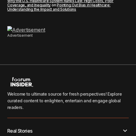
Why the U.S. Healthcare System Ranks Last: High Costs, Poor
Coverage, and Inequality
on
Pointing Out Bias in Healthcare:
Understanding the Impact and Solutions
Advertisement
Welcome to ultimate source for fresh perspectives! Explore
curated content to enlighten, entertain and engage global
readers.
Real Stories