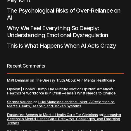
Pay for It
The Psychological Risks of Over-Reliance on
AI
Why We Feel Everything So Deeply:
Understanding Emotional Dysregulation
This Is What Happens When AI Acts Crazy
Recent Comments
Matt Denman
on
The Uneasy Truth About AI in Mental Healthcare
Opinion | Donald Trump The Running Idiot
on
Opinion: America’s
Healthcare Workforce is in Crisis—Here’s What Needs to Change
Shanna Vaughn
on
Luigi Mangione and the Joker: A Reflection on
Mental Health, Despair, and Broken Systems
Expanding Access to Mental Health Care For Clinicians
on
Increasing
Access to Mental Health Care: Pathways, Challenges, and Emerging
Trends