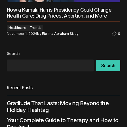
How a Kamala Harris Presidency Could Change
Health Care: Drug Prices, Abortion, and More
Healthcare
Trends
November 1, 2024
by
Ebrima Abraham Sisay
0
Search
Search
Recent Posts
Gratitude That Lasts: Moving Beyond the
Holiday Hashtag
Your Complete Guide to Therapy and How to