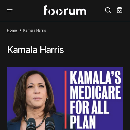
Home
Kamala Harris
Kamala Harris