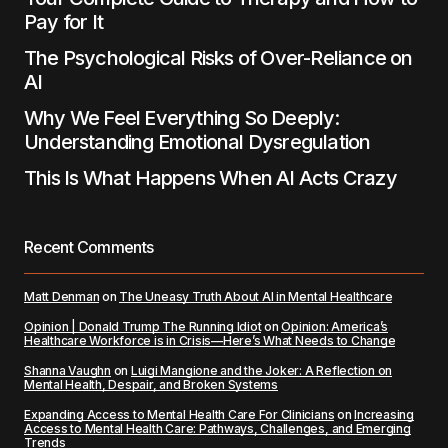
Pay for It
The Psychological Risks of Over-Reliance on
AI
Why We Feel Everything So Deeply:
Understanding Emotional Dysregulation
This Is What Happens When AI Acts Crazy
Recent Comments
Matt Denman
on
The Uneasy Truth About AI in Mental Healthcare
Opinion | Donald Trump The Running Idiot
on
Opinion: America’s
Healthcare Workforce is in Crisis—Here’s What Needs to Change
Shanna Vaughn
on
Luigi Mangione and the Joker: A Reflection on
Mental Health, Despair, and Broken Systems
Expanding Access to Mental Health Care For Clinicians
on
Increasing
Access to Mental Health Care: Pathways, Challenges, and Emerging
Trends