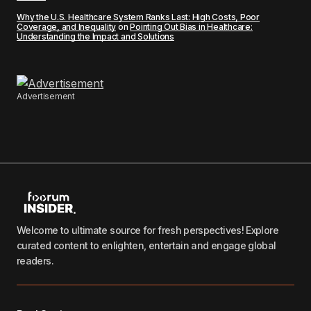
Why the U.S. Healthcare System Ranks Last: High Costs, Poor
Coverage, and Inequality
on
Pointing Out Bias in Healthcare:
Understanding the Impact and Solutions
Advertisement
Welcome to ultimate source for fresh perspectives! Explore
curated content to enlighten, entertain and engage global
readers.