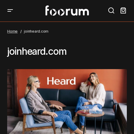
Home
joinheard.com
joinheard.com