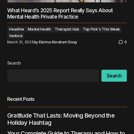
What Heard’s 2025 Report Really Says About
Mental Health Private Practice
Headline
Mental Health
Therapist Hub
Top Pick's This Week
Venture
March 31, 2025
by
Ebrima Abraham Sisay
0
Search
Search
Recent Posts
Gratitude That Lasts: Moving Beyond the
Holiday Hashtag
Your Complete Guide to Therapy and How to