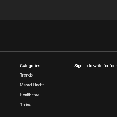
Categories
Sign up to write for foo
Trends
Mental Health
Healthcare
Thrive