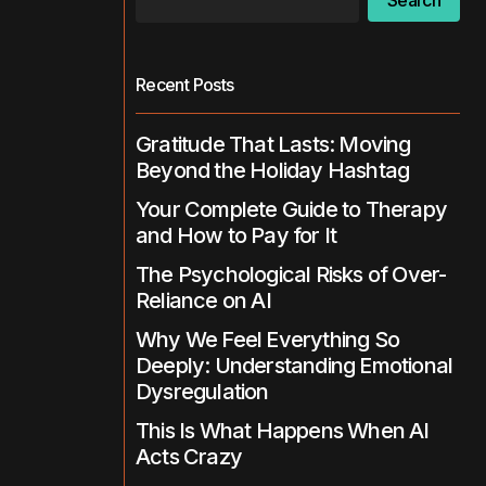
Search
Recent Posts
Gratitude That Lasts: Moving
Beyond the Holiday Hashtag
Your Complete Guide to Therapy
and How to Pay for It
The Psychological Risks of Over-
Reliance on AI
Why We Feel Everything So
Deeply: Understanding Emotional
Dysregulation
This Is What Happens When AI
Acts Crazy