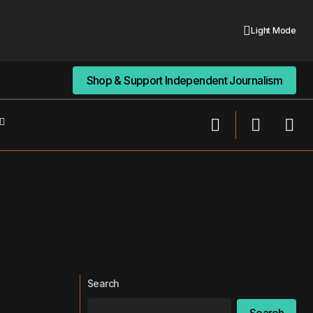
Light Mode
Shop & Support Independent Journalism
Shop & Support Independent Journalism
Search