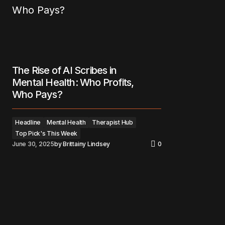
The Rise of AI Scribes in
Mental Health: Who Profits,
Who Pays?
Headline
Mental Health
Therapist Hub
Top Pick's This Week
June 30, 2025
by
Brittainy Lindsey
0