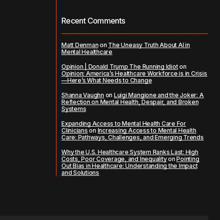
Recent Comments
Matt Denman
on
The Uneasy Truth About AI in
Mental Healthcare
Opinion | Donald Trump The Running Idiot
on
Opinion: America’s Healthcare Workforce is in Crisis
—Here’s What Needs to Change
Shanna Vaughn
on
Luigi Mangione and the Joker: A
Reflection on Mental Health, Despair, and Broken
Systems
Expanding Access to Mental Health Care For
Clinicians
on
Increasing Access to Mental Health
Care: Pathways, Challenges, and Emerging Trends
Why the U.S. Healthcare System Ranks Last: High
Costs, Poor Coverage, and Inequality
on
Pointing
Out Bias in Healthcare: Understanding the Impact
and Solutions