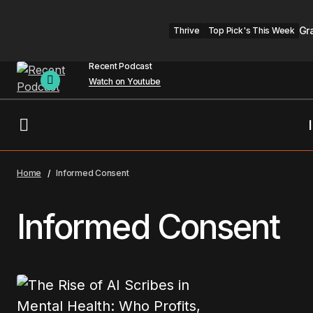
Gr
Thrive
Top Pick's This Week
Recent Podcast
Watch on Youtube
Home
Informed Consent
Informed Consent