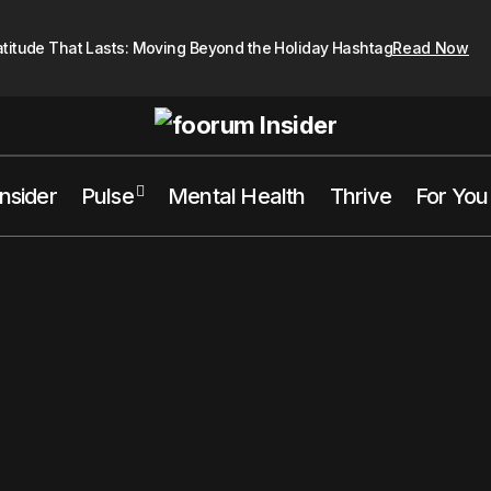
atitude That Lasts: Moving Beyond the Holiday Hashtag
Read Now
Insider
Pulse
Mental Health
Thrive
For You