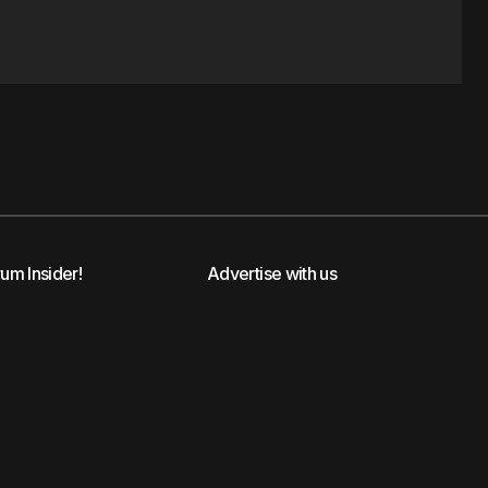
rum Insider!
Advertise with us