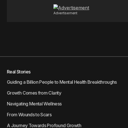
Advertisement
Real Stories
Guiding a Billion People to Mental Health Breakthroughs
Growth Comes from Clarity
Navigating Mental Wellness
From Wounds to Scars
A Journey Towards Profound Growth