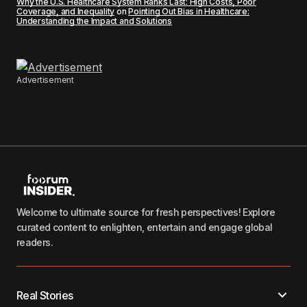
Why the U.S. Healthcare System Ranks Last: High Costs, Poor
Coverage, and Inequality
on
Pointing Out Bias in Healthcare:
Understanding the Impact and Solutions
Advertisement
Welcome to ultimate source for fresh perspectives! Explore
curated content to enlighten, entertain and engage global
readers.
Real Stories