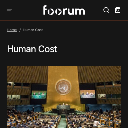
Home
Human Cost
Human Cost