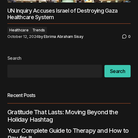
UN Inquiry Accuses Israel of Destroying Gaza
Healthcare System
Healthcare
Trends
October 12, 2024
by
Ebrima Abraham Sisay
0
Search
Search
Recent Posts
Gratitude That Lasts: Moving Beyond the
Holiday Hashtag
Your Complete Guide to Therapy and How to