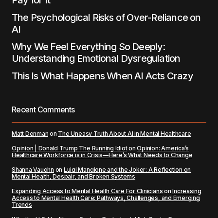
Pay for It
The Psychological Risks of Over-Reliance on
AI
Why We Feel Everything So Deeply:
Understanding Emotional Dysregulation
This Is What Happens When AI Acts Crazy
Recent Comments
Matt Denman
on
The Uneasy Truth About AI in Mental Healthcare
Opinion | Donald Trump The Running Idiot
on
Opinion: America’s
Healthcare Workforce is in Crisis—Here’s What Needs to Change
Shanna Vaughn
on
Luigi Mangione and the Joker: A Reflection on
Mental Health, Despair, and Broken Systems
Expanding Access to Mental Health Care For Clinicians
on
Increasing
Access to Mental Health Care: Pathways, Challenges, and Emerging
Trends