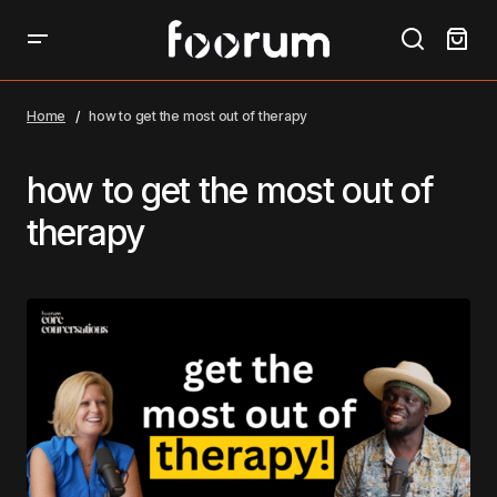
Home
how to get the most out of therapy
how to get the most out of
therapy