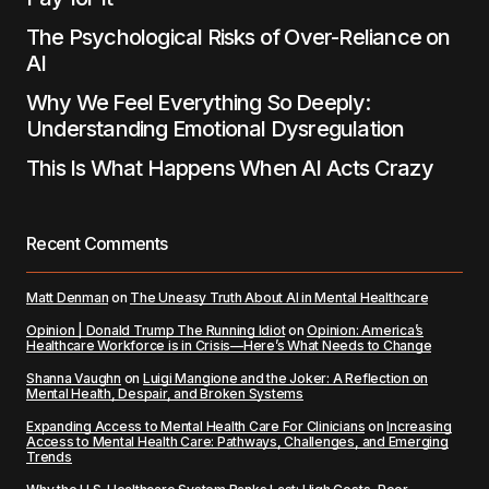
The Psychological Risks of Over-Reliance on
AI
Why We Feel Everything So Deeply:
Understanding Emotional Dysregulation
This Is What Happens When AI Acts Crazy
Recent Comments
Matt Denman
on
The Uneasy Truth About AI in Mental Healthcare
Opinion | Donald Trump The Running Idiot
on
Opinion: America’s
Healthcare Workforce is in Crisis—Here’s What Needs to Change
Shanna Vaughn
on
Luigi Mangione and the Joker: A Reflection on
Mental Health, Despair, and Broken Systems
Expanding Access to Mental Health Care For Clinicians
on
Increasing
Access to Mental Health Care: Pathways, Challenges, and Emerging
Trends