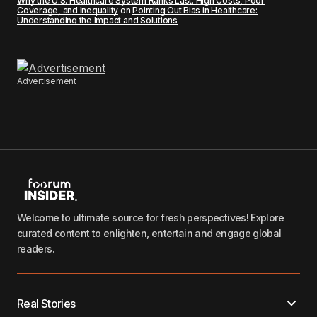
Why the U.S. Healthcare System Ranks Last: High Costs, Poor
Coverage, and Inequality
on
Pointing Out Bias in Healthcare:
Understanding the Impact and Solutions
Advertisement
Welcome to ultimate source for fresh perspectives! Explore
curated content to enlighten, entertain and engage global
readers.
Real Stories