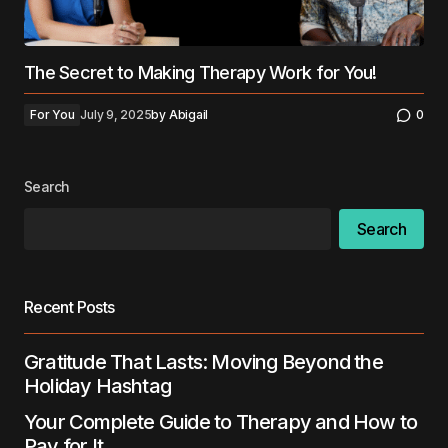
The Secret to Making Therapy Work for You!
For You
July 9, 2025
by
Abigail
0
Search
Search
Recent Posts
Gratitude That Lasts: Moving Beyond the
Holiday Hashtag
Your Complete Guide to Therapy and How to
Pay for It