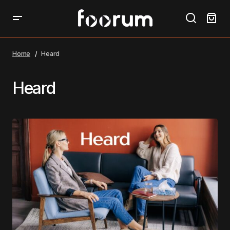
Home
Heard
Heard