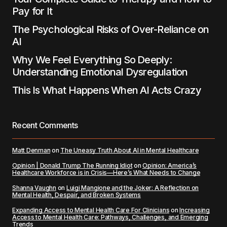
Pay for It
The Psychological Risks of Over-Reliance on
AI
Why We Feel Everything So Deeply:
Understanding Emotional Dysregulation
This Is What Happens When AI Acts Crazy
Recent Comments
Matt Denman
on
The Uneasy Truth About AI in Mental Healthcare
Opinion | Donald Trump The Running Idiot
on
Opinion: America’s
Healthcare Workforce is in Crisis—Here’s What Needs to Change
Shanna Vaughn
on
Luigi Mangione and the Joker: A Reflection on
Mental Health, Despair, and Broken Systems
Expanding Access to Mental Health Care For Clinicians
on
Increasing
Access to Mental Health Care: Pathways, Challenges, and Emerging
Trends