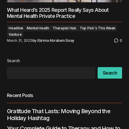
What Heard’s 2025 Report Really Says About
Mental Health Private Practice
Headline
Mental Health
Therapist Hub
Top Pick's This Week
Venture
March 31, 2025
by
Ebrima Abraham Sisay
0
Search
Search
Recent Posts
Gratitude That Lasts: Moving Beyond the
Holiday Hashtag
Your Complete Guide to Therapy and How to