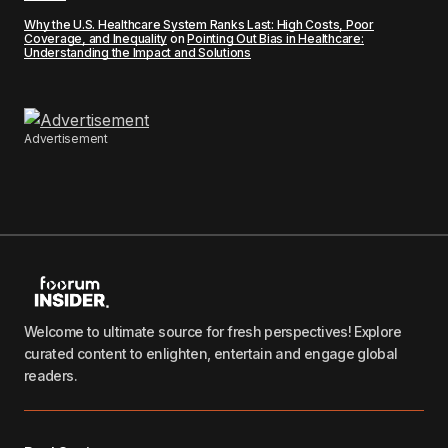
Why the U.S. Healthcare System Ranks Last: High Costs, Poor
Coverage, and Inequality
on
Pointing Out Bias in Healthcare:
Understanding the Impact and Solutions
Advertisement
Welcome to ultimate source for fresh perspectives! Explore
curated content to enlighten, entertain and engage global
readers.