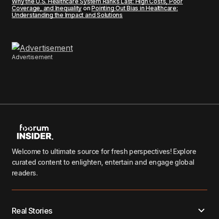
Why the U.S. Healthcare System Ranks Last: High Costs, Poor
Coverage, and Inequality
on
Pointing Out Bias in Healthcare:
Understanding the Impact and Solutions
Advertisement
Welcome to ultimate source for fresh perspectives! Explore
curated content to enlighten, entertain and engage global
readers.
Real Stories