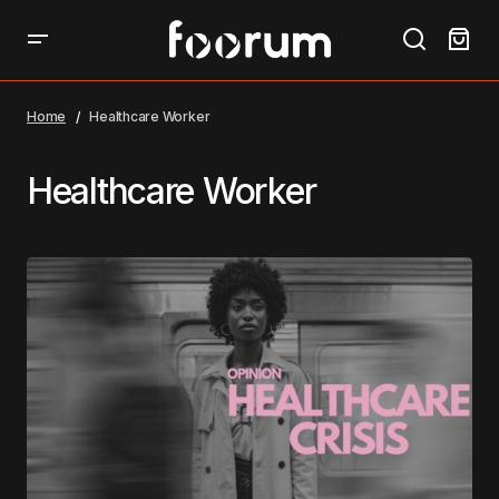
Home
Healthcare Worker
Healthcare Worker