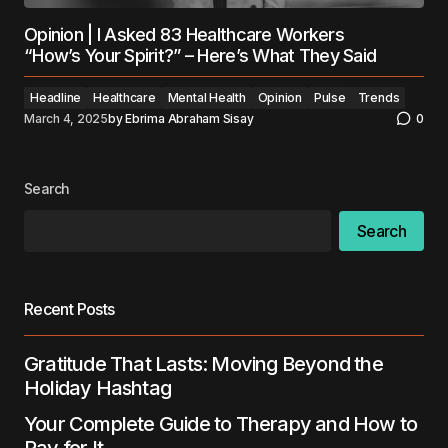
Opinion | I Asked 83 Healthcare Workers
“How’s Your Spirit?” – Here’s What They Said
Headline
Healthcare
Mental Health
Opinion
Pulse
Trends
March 4, 2025
by
Ebrima Abraham Sisay
0
Search
Search
Recent Posts
Gratitude That Lasts: Moving Beyond the
Holiday Hashtag
Your Complete Guide to Therapy and How to