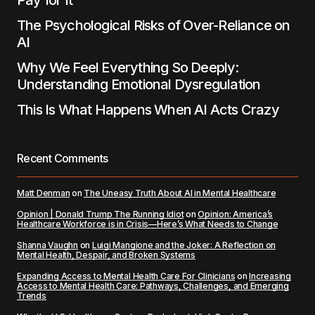
Pay for It
The Psychological Risks of Over-Reliance on
AI
Why We Feel Everything So Deeply:
Understanding Emotional Dysregulation
This Is What Happens When AI Acts Crazy
Recent Comments
Matt Denman
on
The Uneasy Truth About AI in Mental Healthcare
Opinion | Donald Trump The Running Idiot
on
Opinion: America’s
Healthcare Workforce is in Crisis—Here’s What Needs to Change
Shanna Vaughn
on
Luigi Mangione and the Joker: A Reflection on
Mental Health, Despair, and Broken Systems
Expanding Access to Mental Health Care For Clinicians
on
Increasing
Access to Mental Health Care: Pathways, Challenges, and Emerging
Trends