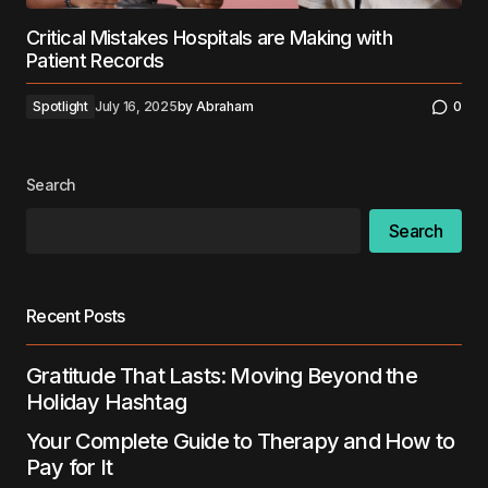
Critical Mistakes Hospitals are Making with
Patient Records
Spotlight
July 16, 2025
by
Abraham
0
Search
Search
Recent Posts
Gratitude That Lasts: Moving Beyond the
Holiday Hashtag
Your Complete Guide to Therapy and How to
Pay for It