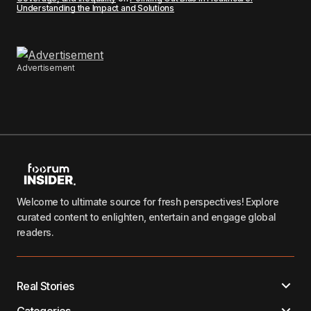
Understanding the Impact and Solutions
Advertisement
Welcome to ultimate source for fresh perspectives! Explore
curated content to enlighten, entertain and engage global
readers.
Real Stories