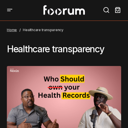
Home
Healthcare transparency
Healthcare transparency