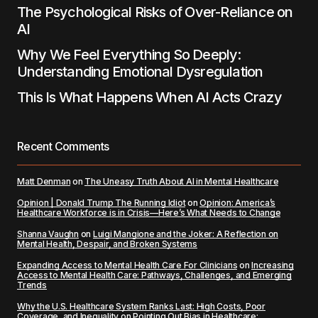
The Psychological Risks of Over-Reliance on
AI
Why We Feel Everything So Deeply:
Understanding Emotional Dysregulation
This Is What Happens When AI Acts Crazy
Recent Comments
Matt Denman
on
The Uneasy Truth About AI in Mental Healthcare
Opinion | Donald Trump The Running Idiot
on
Opinion: America’s
Healthcare Workforce is in Crisis—Here’s What Needs to Change
Shanna Vaughn
on
Luigi Mangione and the Joker: A Reflection on
Mental Health, Despair, and Broken Systems
Expanding Access to Mental Health Care For Clinicians
on
Increasing
Access to Mental Health Care: Pathways, Challenges, and Emerging
Trends
Why the U.S. Healthcare System Ranks Last: High Costs, Poor
Coverage, and Inequality
on
Pointing Out Bias in Healthcare: