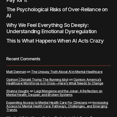
Pay for It
The Psychological Risks of Over-Reliance on
AI
Why We Feel Everything So Deeply:
Understanding Emotional Dysregulation
This Is What Happens When AI Acts Crazy
Recent Comments
Matt Denman
on
The Uneasy Truth About AI in Mental Healthcare
Opinion | Donald Trump The Running Idiot
on
Opinion: America’s
Healthcare Workforce is in Crisis—Here’s What Needs to Change
Shanna Vaughn
on
Luigi Mangione and the Joker: A Reflection on
Mental Health, Despair, and Broken Systems
Expanding Access to Mental Health Care For Clinicians
on
Increasing
Access to Mental Health Care: Pathways, Challenges, and Emerging
Trends