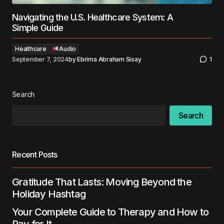
Navigating the U.S. Healthcare System: A
Simple Guide
Healthcare
Audio
September 7, 2024
by
Ebrima Abraham Sisay
1
Search
Search
Recent Posts
Gratitude That Lasts: Moving Beyond the
Holiday Hashtag
Your Complete Guide to Therapy and How to