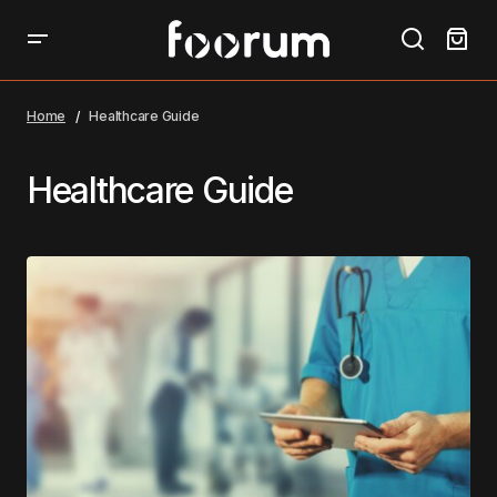
Home
Healthcare Guide
Healthcare Guide