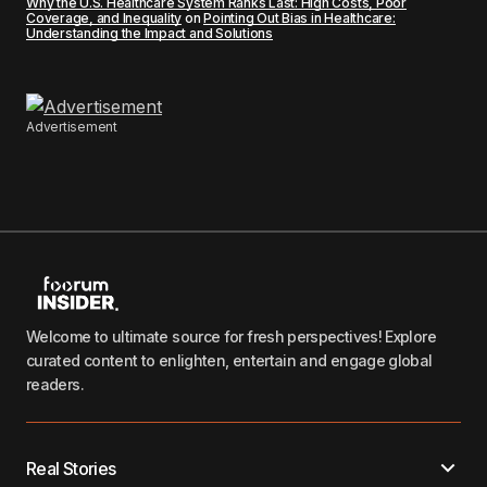
Why the U.S. Healthcare System Ranks Last: High Costs, Poor
Coverage, and Inequality
on
Pointing Out Bias in Healthcare:
Understanding the Impact and Solutions
Advertisement
Welcome to ultimate source for fresh perspectives! Explore
curated content to enlighten, entertain and engage global
readers.
Real Stories