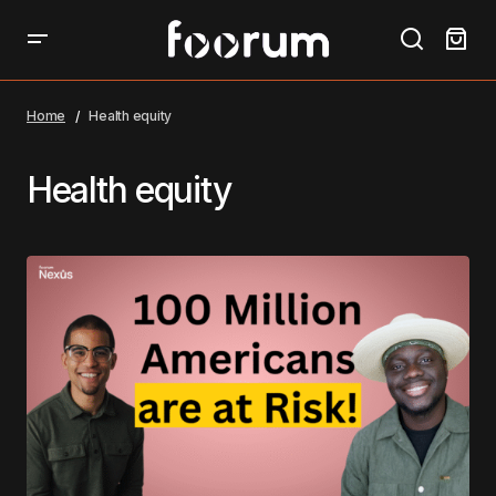
Home
Health equity
Health equity