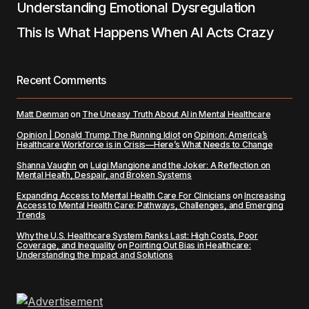
Understanding Emotional Dysregulation
This Is What Happens When AI Acts Crazy
Recent Comments
Matt Denman
on
The Uneasy Truth About AI in Mental Healthcare
Opinion | Donald Trump The Running Idiot
on
Opinion: America’s
Healthcare Workforce is in Crisis—Here’s What Needs to Change
Shanna Vaughn
on
Luigi Mangione and the Joker: A Reflection on
Mental Health, Despair, and Broken Systems
Expanding Access to Mental Health Care For Clinicians
on
Increasing
Access to Mental Health Care: Pathways, Challenges, and Emerging
Trends
Why the U.S. Healthcare System Ranks Last: High Costs, Poor
Coverage, and Inequality
on
Pointing Out Bias in Healthcare:
Understanding the Impact and Solutions