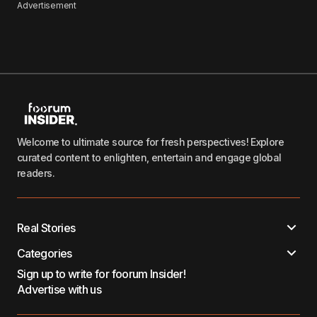
Advertisement
Welcome to ultimate source for fresh perspectives! Explore
curated content to enlighten, entertain and engage global
readers.
Real Stories
Categories
Sign up to write for foorum Insider!
Advertise with us