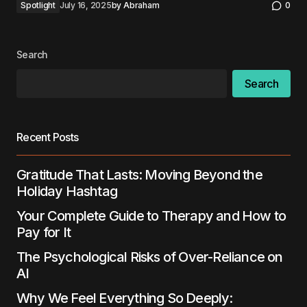
Spotlight
July 16, 2025
by
Abraham
0
Search
Search
Recent Posts
Gratitude That Lasts: Moving Beyond the
Holiday Hashtag
Your Complete Guide to Therapy and How to
Pay for It
The Psychological Risks of Over-Reliance on
AI
Why We Feel Everything So Deeply: