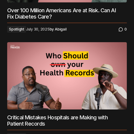
Over 100 Million Americans Are at Risk. Can AI
Fix Diabetes Care?
Spotlight
July 30, 2025
by
Abigail
0
Critical Mistakes Hospitals are Making with
Patient Records