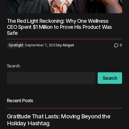
The Red Light Reckoning: Why One Wellness
CEO Spent $1 Million to Prove His Product Was
Safe
Spotlight
September 7, 2025
by
Abigail
0
Search
Search
Recent Posts
Gratitude That Lasts: Moving Beyond the
Holiday Hashtag