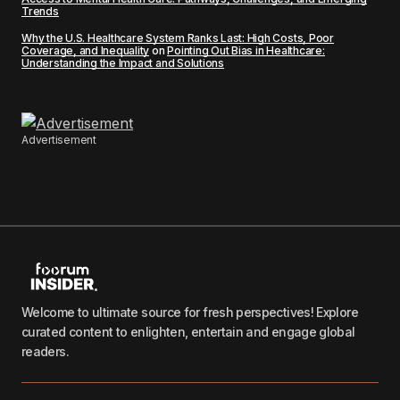
Trends
Why the U.S. Healthcare System Ranks Last: High Costs, Poor
Coverage, and Inequality
on
Pointing Out Bias in Healthcare:
Understanding the Impact and Solutions
Advertisement
Welcome to ultimate source for fresh perspectives! Explore
curated content to enlighten, entertain and engage global
readers.