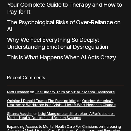
Your Complete Guide to Therapy and How to
Pay for It
The Psychological Risks of Over-Reliance on
AI
Why We Feel Everything So Deeply:
Understanding Emotional Dysregulation
This Is What Happens When AI Acts Crazy
Recent Comments
Matt Denman
on
The Uneasy Truth About AI in Mental Healthcare
Opinion | Donald Trump The Running Idiot
on
Opinion: America’s
Healthcare Workforce is in Crisis—Here’s What Needs to Change
Shanna Vaughn
on
Luigi Mangione and the Joker: A Reflection on
Mental Health, Despair, and Broken Systems
Expanding Access to Mental Health Care For Clinicians
on
Increasing
Access to Mental Health Care: Pathways, Challenges, and Emerging