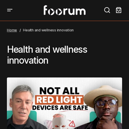
Home
Health and wellness innovation
Health and wellness
innovation