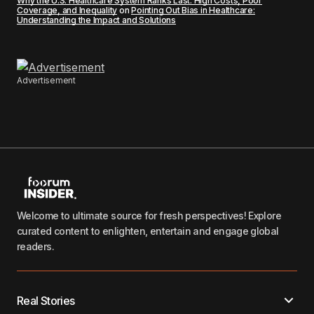
Why the U.S. Healthcare System Ranks Last: High Costs, Poor
Coverage, and Inequality
on
Pointing Out Bias in Healthcare:
Understanding the Impact and Solutions
Advertisement
Welcome to ultimate source for fresh perspectives! Explore
curated content to enlighten, entertain and engage global
readers.
Real Stories