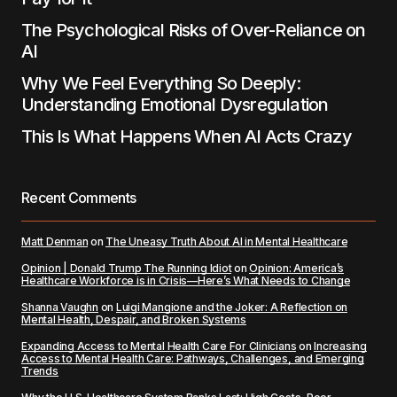
The Psychological Risks of Over-Reliance on
AI
Why We Feel Everything So Deeply:
Understanding Emotional Dysregulation
This Is What Happens When AI Acts Crazy
Recent Comments
Matt Denman
on
The Uneasy Truth About AI in Mental Healthcare
Opinion | Donald Trump The Running Idiot
on
Opinion: America’s
Healthcare Workforce is in Crisis—Here’s What Needs to Change
Shanna Vaughn
on
Luigi Mangione and the Joker: A Reflection on
Mental Health, Despair, and Broken Systems
Expanding Access to Mental Health Care For Clinicians
on
Increasing
Access to Mental Health Care: Pathways, Challenges, and Emerging
Trends