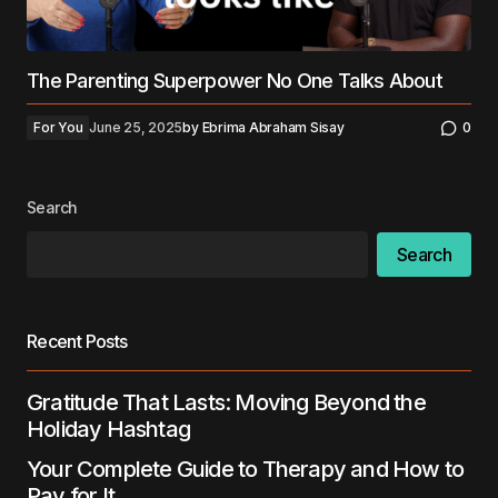
The Parenting Superpower No One Talks About
For You
June 25, 2025
by
Ebrima Abraham Sisay
0
Search
Search
Recent Posts
Gratitude That Lasts: Moving Beyond the
Holiday Hashtag
Your Complete Guide to Therapy and How to
Pay for It