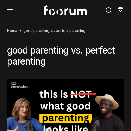
Home
good parenting vs. perfect parenting
good parenting vs. perfect
parenting