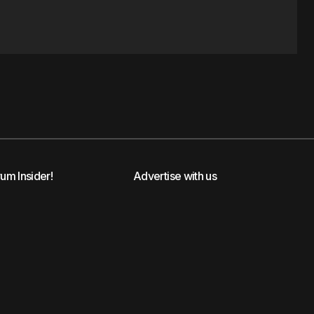
rum Insider!
Advertise with us