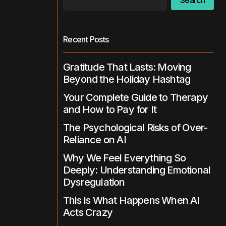
Search
Recent Posts
Gratitude That Lasts: Moving
Beyond the Holiday Hashtag
Your Complete Guide to Therapy
and How to Pay for It
The Psychological Risks of Over-
Reliance on AI
Why We Feel Everything So
Deeply: Understanding Emotional
Dysregulation
This Is What Happens When AI
Acts Crazy