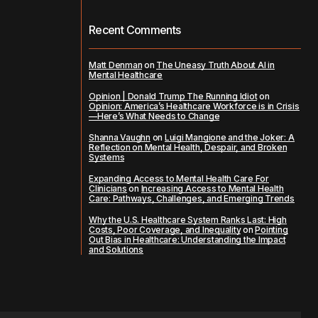
Recent Comments
Matt Denman
on
The Uneasy Truth About AI in
Mental Healthcare
Opinion | Donald Trump The Running Idiot
on
Opinion: America’s Healthcare Workforce is in Crisis
—Here’s What Needs to Change
Shanna Vaughn
on
Luigi Mangione and the Joker: A
Reflection on Mental Health, Despair, and Broken
Systems
Expanding Access to Mental Health Care For
Clinicians
on
Increasing Access to Mental Health
Care: Pathways, Challenges, and Emerging Trends
Why the U.S. Healthcare System Ranks Last: High
Costs, Poor Coverage, and Inequality
on
Pointing
Out Bias in Healthcare: Understanding the Impact
and Solutions