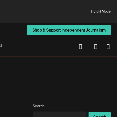
Light Mode
Shop & Support Independent Journalism
Shop & Support Independent Journalism
Search