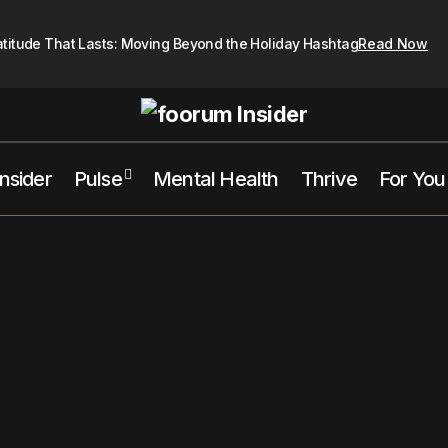
atitude That Lasts: Moving Beyond the Holiday Hashtag
Read Now
Insider
Pulse
Mental Health
Thrive
For You