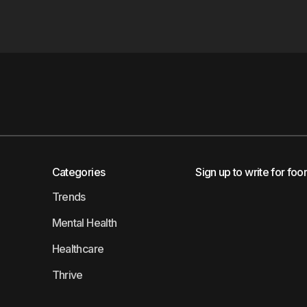
Categories
Sign up to write for foo
Trends
Mental Health
Healthcare
Thrive