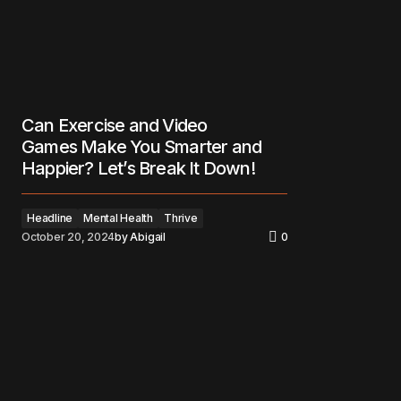
Can Exercise and Video
Games Make You Smarter and
Happier? Let’s Break It Down!
Headline
Mental Health
Thrive
October 20, 2024
by
Abigail
0