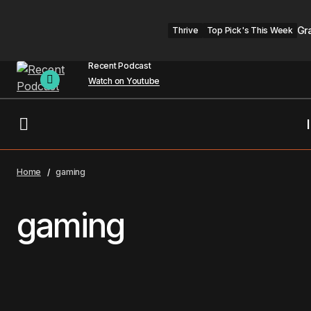
Gr
Thrive
Top Pick's This Week
Recent Podcast
Watch on Youtube
Home
gaming
gaming