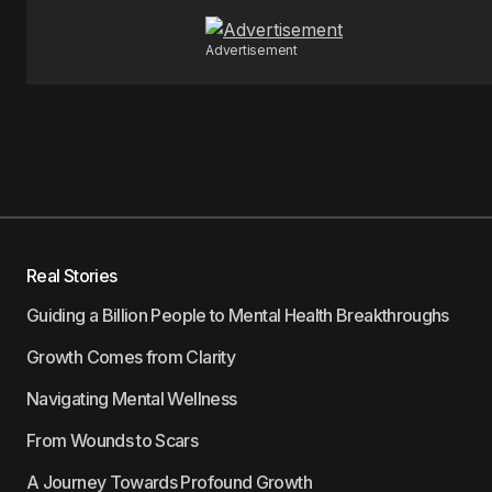
Advertisement
Real Stories
Guiding a Billion People to Mental Health Breakthroughs
Growth Comes from Clarity
Navigating Mental Wellness
From Wounds to Scars
A Journey Towards Profound Growth