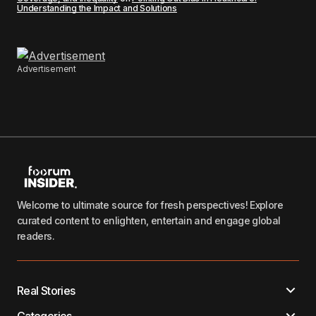
Understanding the Impact and Solutions
Advertisement
Welcome to ultimate source for fresh perspectives! Explore
curated content to enlighten, entertain and engage global
readers.
Real Stories