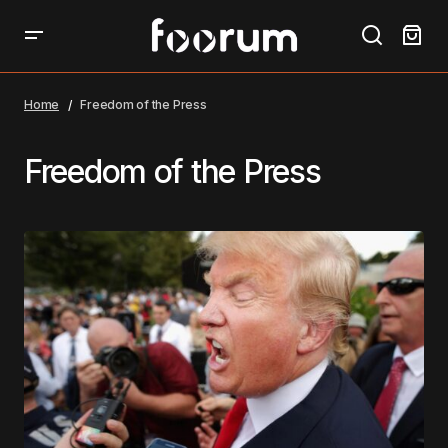
Home
Freedom of the Press
Freedom of the Press