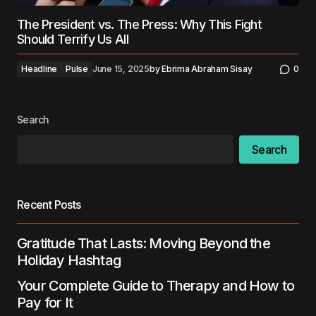
The President vs. The Press: Why This Fight
Should Terrify Us All
Headline
Pulse
June 15, 2025
by
Ebrima Abraham Sisay
0
Search
Search
Recent Posts
Gratitude That Lasts: Moving Beyond the
Holiday Hashtag
Your Complete Guide to Therapy and How to
Pay for It