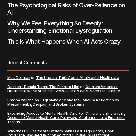
The Psychological Risks of Over-Reliance on
AI
Why We Feel Everything So Deeply:
Understanding Emotional Dysregulation
This Is What Happens When AI Acts Crazy
Recent Comments
Matt Denman
on
The Uneasy Truth About AI in Mental Healthcare
Opinion | Donald Trump The Running Idiot
on
Opinion: America’s
Healthcare Workforce is in Crisis—Here’s What Needs to Change
Shanna Vaughn
on
Luigi Mangione and the Joker: A Reflection on
Mental Health, Despair, and Broken Systems
Expanding Access to Mental Health Care For Clinicians
on
Increasing
Access to Mental Health Care: Pathways, Challenges, and Emerging
Trends
Why the U.S. Healthcare System Ranks Last: High Costs, Poor
Coverage, and Inequality
on
Pointing Out Bias in Healthcare: