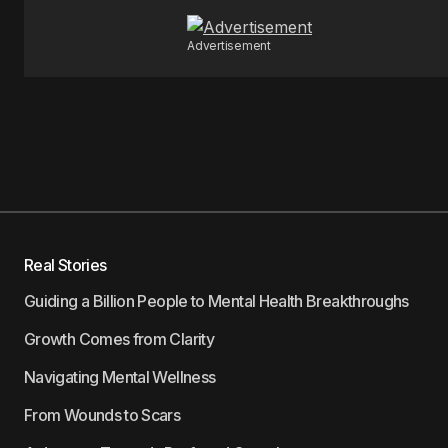
Advertisement
Real Stories
Guiding a Billion People to Mental Health Breakthroughs
Growth Comes from Clarity
Navigating Mental Wellness
From Wounds to Scars