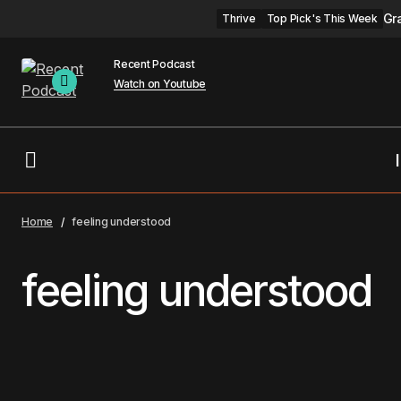
Gr
Thrive
Top Pick's This Week
Recent Podcast
Watch on Youtube
Home
feeling understood
feeling understood