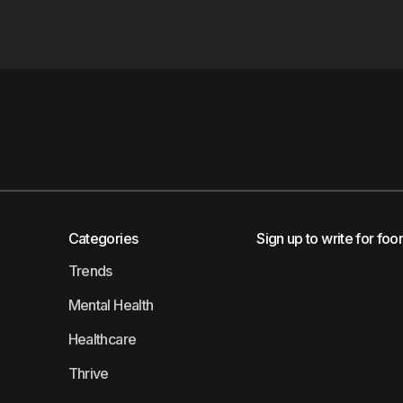
Categories
Sign up to write for foo
Trends
Mental Health
Healthcare
Thrive