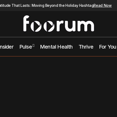
atitude That Lasts: Moving Beyond the Holiday Hashtag
Read Now
Insider
Pulse
Mental Health
Thrive
For You