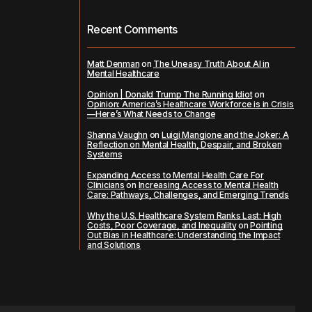
Recent Comments
Matt Denman
on
The Uneasy Truth About AI in
Mental Healthcare
Opinion | Donald Trump The Running Idiot
on
Opinion: America’s Healthcare Workforce is in Crisis
—Here’s What Needs to Change
Shanna Vaughn
on
Luigi Mangione and the Joker: A
Reflection on Mental Health, Despair, and Broken
Systems
Expanding Access to Mental Health Care For
Clinicians
on
Increasing Access to Mental Health
Care: Pathways, Challenges, and Emerging Trends
Why the U.S. Healthcare System Ranks Last: High
Costs, Poor Coverage, and Inequality
on
Pointing
Out Bias in Healthcare: Understanding the Impact
and Solutions