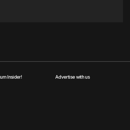
rum Insider!
Advertise with us