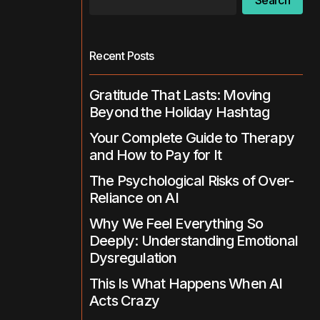
Search
Recent Posts
Gratitude That Lasts: Moving
Beyond the Holiday Hashtag
Your Complete Guide to Therapy
and How to Pay for It
The Psychological Risks of Over-
Reliance on AI
Why We Feel Everything So
Deeply: Understanding Emotional
Dysregulation
This Is What Happens When AI
Acts Crazy