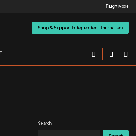
Light Mode
Shop & Support Independent Journalism
Shop & Support Independent Journalism
Search