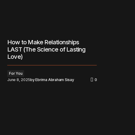
How to Make Relationships
LAST (The Science of Lasting
Love)
For You
June 8, 2025
by
Ebrima Abraham Sisay
0