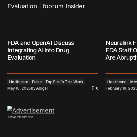
FDA and OpenAI Discuss
Neuralink F
Integrating AI into Drug
FDA Staff O
Evaluation
Are Abruptl
Healthcare
Pulse
Top Pick's This Week
Healthcare
Men
May 16, 2025
by
Abigail
0
February 19, 202
Advertisement