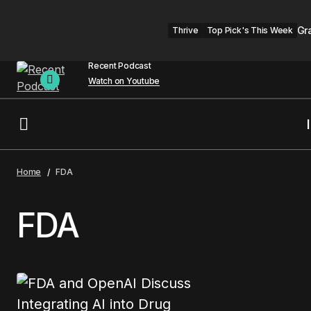
Gr
Thrive
Top Pick's This Week
Recent Podcast
Watch on Youtube
Home
FDA
FDA