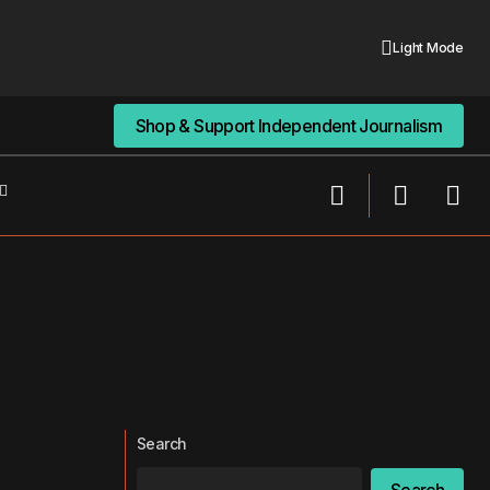
Light Mode
Shop & Support Independent Journalism
Shop & Support Independent Journalism
Search