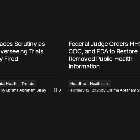
aces Scrutiny as
Federal Judge Orders HH
verseeing Trials
CDC, and FDA to Restore
y Fired
Removed Public Health
Information
tal Health
Trends
Headline
Healthcare
5
by
Ebrima Abraham Sisay
0
February 12, 2025
by
Ebrima Abraham S