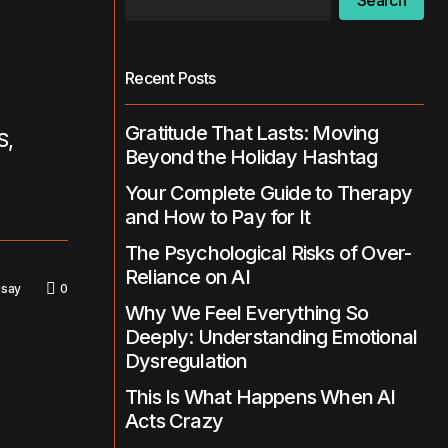
Search
Recent Posts
Gratitude That Lasts: Moving
S,
Beyond the Holiday Hashtag
Your Complete Guide to Therapy
and How to Pay for It
The Psychological Risks of Over-
Reliance on AI
isay
0
Why We Feel Everything So
Deeply: Understanding Emotional
Dysregulation
This Is What Happens When AI
Acts Crazy