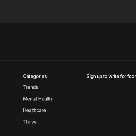
Categories
Sign up to write for foo
Trends
Mental Health
Healthcare
Thrive