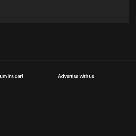
rum Insider!
Advertise with us