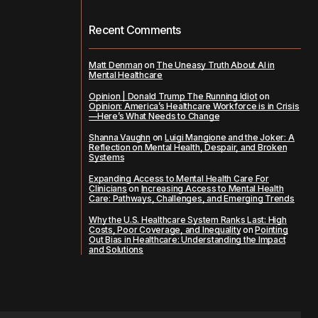
Recent Comments
Matt Denman
on
The Uneasy Truth About AI in
Mental Healthcare
Opinion | Donald Trump The Running Idiot
on
Opinion: America’s Healthcare Workforce is in Crisis
—Here’s What Needs to Change
Shanna Vaughn
on
Luigi Mangione and the Joker: A
Reflection on Mental Health, Despair, and Broken
Systems
Expanding Access to Mental Health Care For
Clinicians
on
Increasing Access to Mental Health
Care: Pathways, Challenges, and Emerging Trends
Why the U.S. Healthcare System Ranks Last: High
Costs, Poor Coverage, and Inequality
on
Pointing
Out Bias in Healthcare: Understanding the Impact
and Solutions