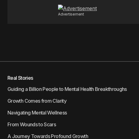
Advertisement
Real Stories
Guiding a Billion People to Mental Health Breakthroughs
Growth Comes from Clarity
Navigating Mental Wellness
From Wounds to Scars
A Journey Towards Profound Growth