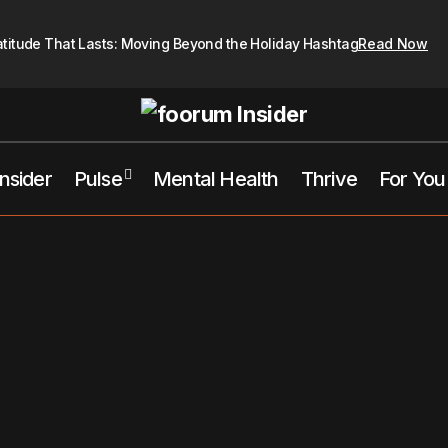
atitude That Lasts: Moving Beyond the Holiday Hashtag
Read Now
Insider
Pulse
Mental Health
Thrive
For You