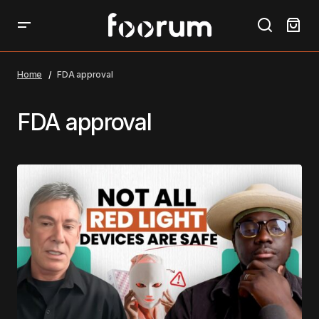
Home
FDA approval
FDA approval