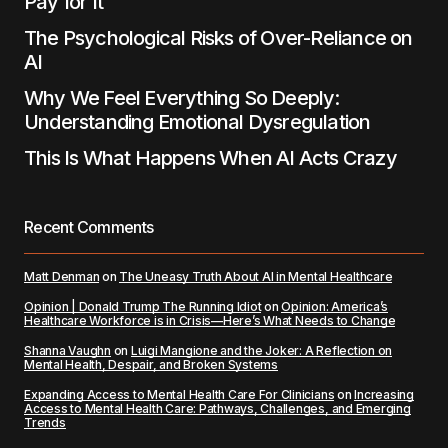
Pay for It
The Psychological Risks of Over-Reliance on
AI
Why We Feel Everything So Deeply:
Understanding Emotional Dysregulation
This Is What Happens When AI Acts Crazy
Recent Comments
Matt Denman
on
The Uneasy Truth About AI in Mental Healthcare
Opinion | Donald Trump The Running Idiot
on
Opinion: America’s
Healthcare Workforce is in Crisis—Here’s What Needs to Change
Shanna Vaughn
on
Luigi Mangione and the Joker: A Reflection on
Mental Health, Despair, and Broken Systems
Expanding Access to Mental Health Care For Clinicians
on
Increasing
Access to Mental Health Care: Pathways, Challenges, and Emerging
Trends