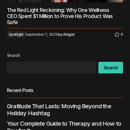
The Red Light Reckoning: Why One Wellness
CEO Spent $1 Million to Prove His Product Was
Safe
Spotlight
September 7, 2025
by
Abigail
0
Search
Search
Recent Posts
Gratitude That Lasts: Moving Beyond the
Holiday Hashtag
Your Complete Guide to Therapy and How to