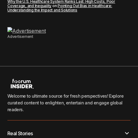
Why the U.S. Healthcare System Ranks Last: High Costs, Poor
Coverage, and Inequality
on
Pointing Out Bias in Healthcare:
Understanding the Impact and Solutions
Advertisement
Welcome to ultimate source for fresh perspectives! Explore
curated content to enlighten, entertain and engage global
readers.
Real Stories