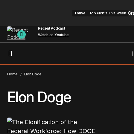
Gr
Thrive
Top Pick's This Week
Recent Podcast
Watch on Youtube
Home
Elon Doge
Elon Doge