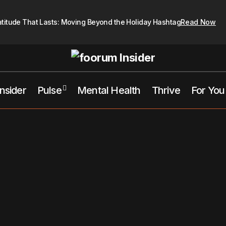
atitude That Lasts: Moving Beyond the Holiday Hashtag
Read Now
Insider
Pulse
Mental Health
Thrive
For You