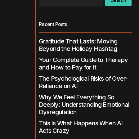
Search
Recent Posts
Gratitude That Lasts: Moving
Beyond the Holiday Hashtag
Your Complete Guide to Therapy
and How to Pay for It
The Psychological Risks of Over-
Reliance on AI
Why We Feel Everything So
Deeply: Understanding Emotional
Dysregulation
This Is What Happens When AI
Acts Crazy