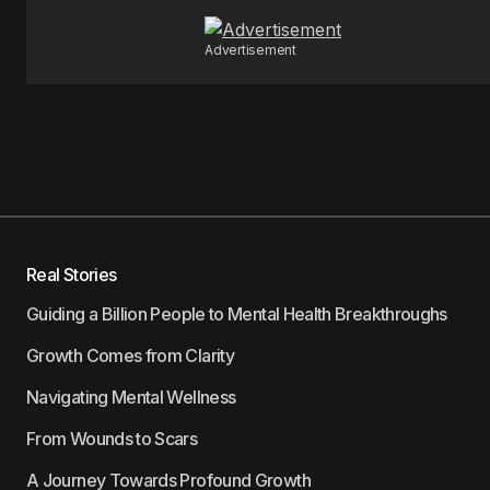
Advertisement
Real Stories
Guiding a Billion People to Mental Health Breakthroughs
Growth Comes from Clarity
Navigating Mental Wellness
From Wounds to Scars
A Journey Towards Profound Growth