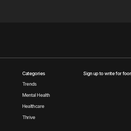
Categories
Sign up to write for foo
Trends
Mental Health
Healthcare
Thrive