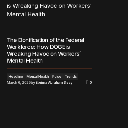
The Elonification of the Federal
Workforce: How DOGE is
Wreaking Havoc on Workers’
Mental Health
Headline
Mental Health
Pulse
Trends
March 6, 2025
by
Ebrima Abraham Sisay
0