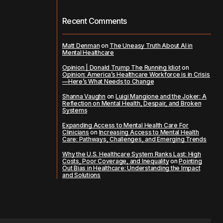
Recent Comments
Matt Denman
on
The Uneasy Truth About AI in
Mental Healthcare
Opinion | Donald Trump The Running Idiot
on
Opinion: America’s Healthcare Workforce is in Crisis
—Here’s What Needs to Change
Shanna Vaughn
on
Luigi Mangione and the Joker: A
Reflection on Mental Health, Despair, and Broken
Systems
Expanding Access to Mental Health Care For
Clinicians
on
Increasing Access to Mental Health
Care: Pathways, Challenges, and Emerging Trends
Why the U.S. Healthcare System Ranks Last: High
Costs, Poor Coverage, and Inequality
on
Pointing
Out Bias in Healthcare: Understanding the Impact
and Solutions