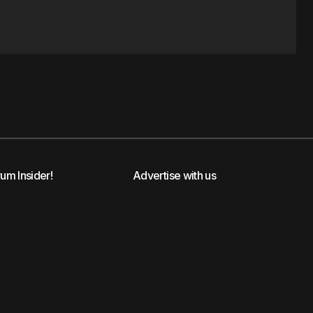
rum Insider!
Advertise with us