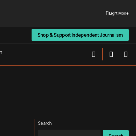
Light Mode
Shop & Support Independent Journalism
Shop & Support Independent Journalism
Search