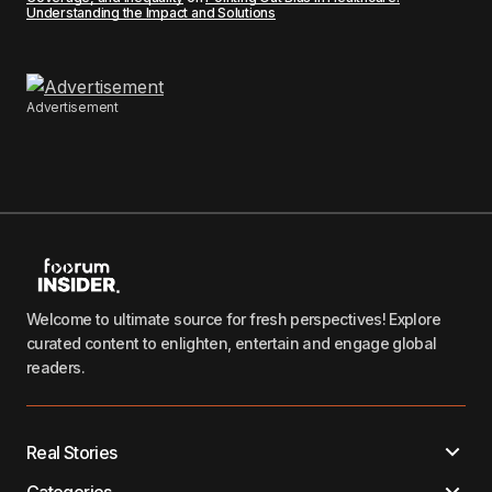
Understanding the Impact and Solutions
Advertisement
Welcome to ultimate source for fresh perspectives! Explore
curated content to enlighten, entertain and engage global
readers.
Real Stories