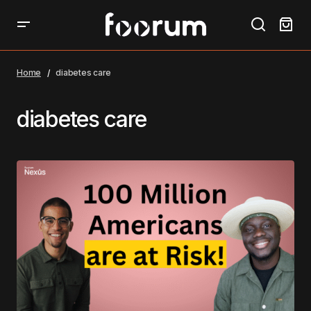
Home
diabetes care
diabetes care