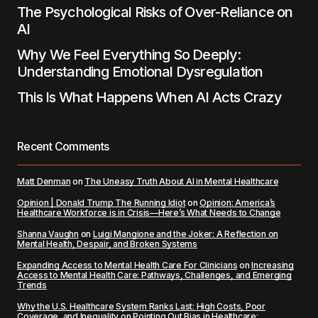
The Psychological Risks of Over-Reliance on
AI
Why We Feel Everything So Deeply:
Understanding Emotional Dysregulation
This Is What Happens When AI Acts Crazy
Recent Comments
Matt Denman
on
The Uneasy Truth About AI in Mental Healthcare
Opinion | Donald Trump The Running Idiot
on
Opinion: America’s
Healthcare Workforce is in Crisis—Here’s What Needs to Change
Shanna Vaughn
on
Luigi Mangione and the Joker: A Reflection on
Mental Health, Despair, and Broken Systems
Expanding Access to Mental Health Care For Clinicians
on
Increasing
Access to Mental Health Care: Pathways, Challenges, and Emerging
Trends
Why the U.S. Healthcare System Ranks Last: High Costs, Poor
Coverage, and Inequality
on
Pointing Out Bias in Healthcare: