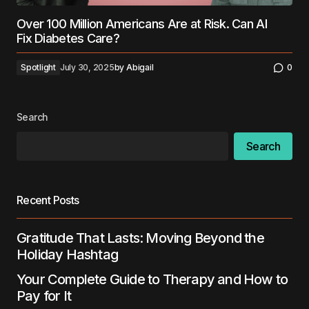
Over 100 Million Americans Are at Risk. Can AI
Fix Diabetes Care?
Spotlight
July 30, 2025
by
Abigail
0
Search
Search
Recent Posts
Gratitude That Lasts: Moving Beyond the
Holiday Hashtag
Your Complete Guide to Therapy and How to
Pay for It