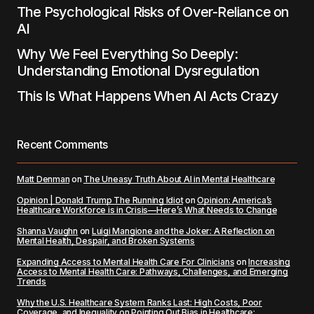
The Psychological Risks of Over-Reliance on
AI
Why We Feel Everything So Deeply:
Understanding Emotional Dysregulation
This Is What Happens When AI Acts Crazy
Recent Comments
Matt Denman
on
The Uneasy Truth About AI in Mental Healthcare
Opinion | Donald Trump The Running Idiot
on
Opinion: America’s
Healthcare Workforce is in Crisis—Here’s What Needs to Change
Shanna Vaughn
on
Luigi Mangione and the Joker: A Reflection on
Mental Health, Despair, and Broken Systems
Expanding Access to Mental Health Care For Clinicians
on
Increasing
Access to Mental Health Care: Pathways, Challenges, and Emerging
Trends
Why the U.S. Healthcare System Ranks Last: High Costs, Poor
Coverage, and Inequality
on
Pointing Out Bias in Healthcare: