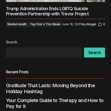
Trump Administration Ends LGBTQ Suicide
Prevention Partnership with Trevor Project
Mental Health
Top Pick's This Week
June 18, 2025
by
Abigail
0
Search
Search
Recent Posts
Gratitude That Lasts: Moving Beyond the
Holiday Hashtag
Your Complete Guide to Therapy and How to
Pay for It