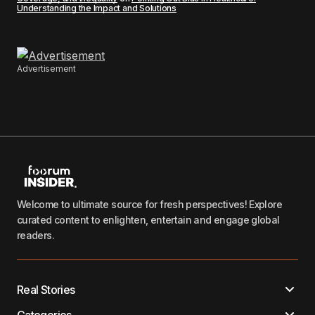
Understanding the Impact and Solutions
Advertisement
Welcome to ultimate source for fresh perspectives! Explore
curated content to enlighten, entertain and engage global
readers.
Real Stories