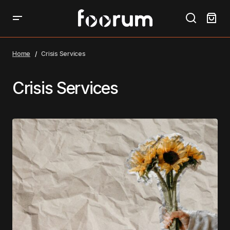
Home
Crisis Services
Crisis Services