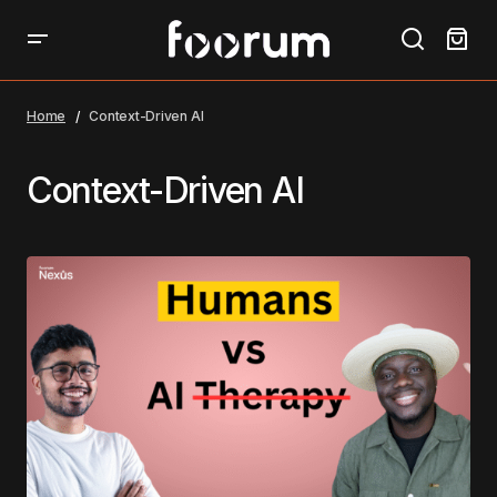
Home
Context-Driven AI
Context-Driven AI