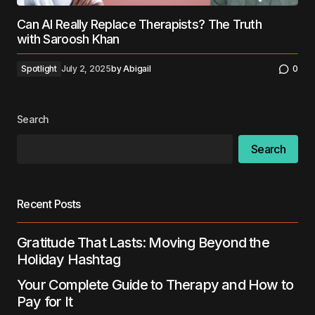
Can AI Really Replace Therapists? The Truth
with Saroosh Khan
Spotlight
July 2, 2025
by
Abigail
0
Search
Search
Recent Posts
Gratitude That Lasts: Moving Beyond the
Holiday Hashtag
Your Complete Guide to Therapy and How to
Pay for It