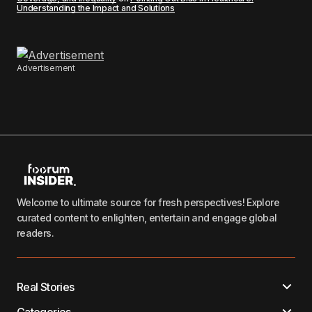
Understanding the Impact and Solutions
Advertisement
Welcome to ultimate source for fresh perspectives! Explore
curated content to enlighten, entertain and engage global
readers.
Real Stories