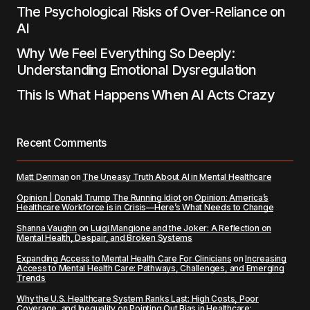
The Psychological Risks of Over-Reliance on
AI
Why We Feel Everything So Deeply:
Understanding Emotional Dysregulation
This Is What Happens When AI Acts Crazy
Recent Comments
Matt Denman
on
The Uneasy Truth About AI in Mental Healthcare
Opinion | Donald Trump The Running Idiot
on
Opinion: America’s
Healthcare Workforce is in Crisis—Here’s What Needs to Change
Shanna Vaughn
on
Luigi Mangione and the Joker: A Reflection on
Mental Health, Despair, and Broken Systems
Expanding Access to Mental Health Care For Clinicians
on
Increasing
Access to Mental Health Care: Pathways, Challenges, and Emerging
Trends
Why the U.S. Healthcare System Ranks Last: High Costs, Poor
Coverage, and Inequality
on
Pointing Out Bias in Healthcare: