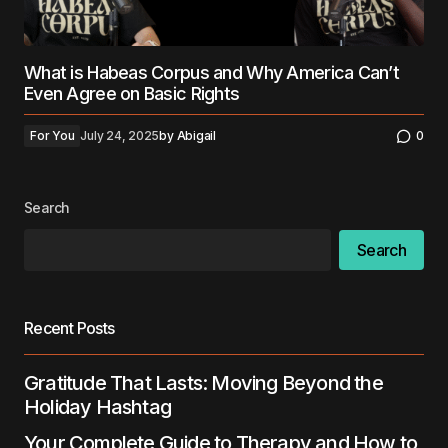
What is Habeas Corpus and Why America Can’t
Even Agree on Basic Rights
For You
July 24, 2025
by
Abigail
0
Search
Search
Recent Posts
Gratitude That Lasts: Moving Beyond the
Holiday Hashtag
Your Complete Guide to Therapy and How to