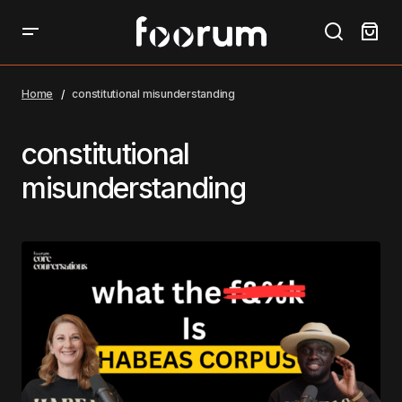
Home
constitutional misunderstanding
constitutional
misunderstanding