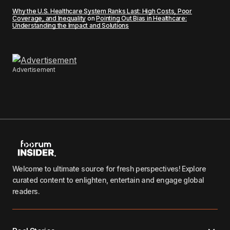
Why the U.S. Healthcare System Ranks Last: High Costs, Poor
Coverage, and Inequality
on
Pointing Out Bias in Healthcare:
Understanding the Impact and Solutions
Advertisement
Welcome to ultimate source for fresh perspectives! Explore
curated content to enlighten, entertain and engage global
readers.