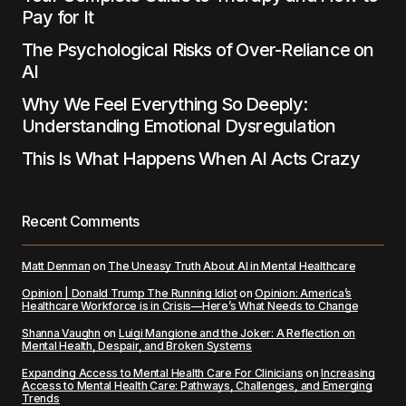
Pay for It
The Psychological Risks of Over-Reliance on
AI
Why We Feel Everything So Deeply:
Understanding Emotional Dysregulation
This Is What Happens When AI Acts Crazy
Recent Comments
Matt Denman
on
The Uneasy Truth About AI in Mental Healthcare
Opinion | Donald Trump The Running Idiot
on
Opinion: America’s
Healthcare Workforce is in Crisis—Here’s What Needs to Change
Shanna Vaughn
on
Luigi Mangione and the Joker: A Reflection on
Mental Health, Despair, and Broken Systems
Expanding Access to Mental Health Care For Clinicians
on
Increasing
Access to Mental Health Care: Pathways, Challenges, and Emerging
Trends