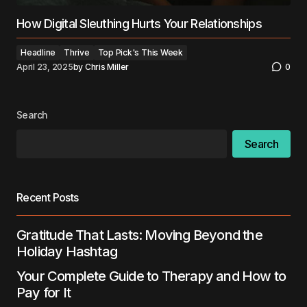
How Digital Sleuthing Hurts Your Relationships
Headline
Thrive
Top Pick's This Week
April 23, 2025
by
Chris Miller
0
Search
Search
Recent Posts
Gratitude That Lasts: Moving Beyond the
Holiday Hashtag
Your Complete Guide to Therapy and How to
Pay for It