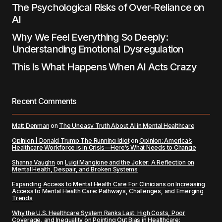
The Psychological Risks of Over-Reliance on
AI
Why We Feel Everything So Deeply:
Understanding Emotional Dysregulation
This Is What Happens When AI Acts Crazy
Recent Comments
Matt Denman
on
The Uneasy Truth About AI in Mental Healthcare
Opinion | Donald Trump The Running Idiot
on
Opinion: America’s
Healthcare Workforce is in Crisis—Here’s What Needs to Change
Shanna Vaughn
on
Luigi Mangione and the Joker: A Reflection on
Mental Health, Despair, and Broken Systems
Expanding Access to Mental Health Care For Clinicians
on
Increasing
Access to Mental Health Care: Pathways, Challenges, and Emerging
Trends
Why the U.S. Healthcare System Ranks Last: High Costs, Poor
Coverage, and Inequality
on
Pointing Out Bias in Healthcare: