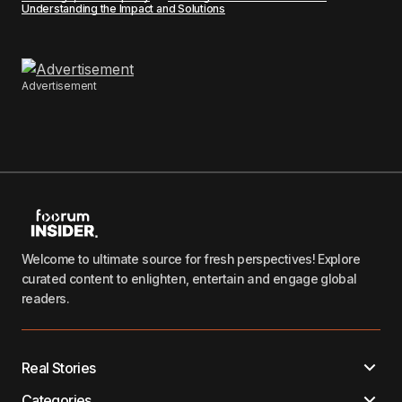
Understanding the Impact and Solutions
Advertisement
Welcome to ultimate source for fresh perspectives! Explore
curated content to enlighten, entertain and engage global
readers.
Real Stories
Categories