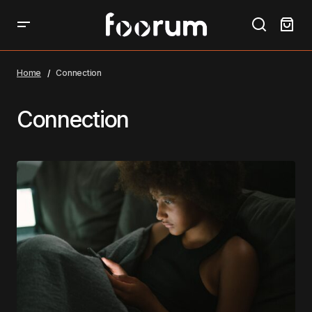
Home
Connection
Connection