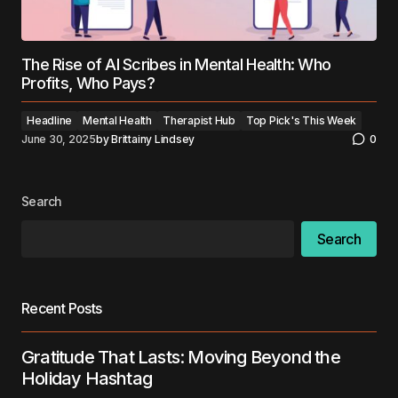
The Rise of AI Scribes in Mental Health: Who
Profits, Who Pays?
Headline
Mental Health
Therapist Hub
Top Pick's This Week
June 30, 2025
by
Brittainy Lindsey
0
Search
Search
Recent Posts
Gratitude That Lasts: Moving Beyond the
Holiday Hashtag