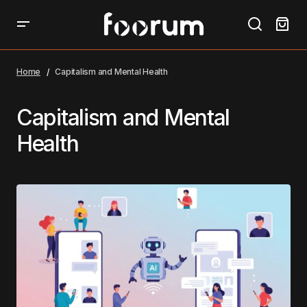
Home
Capitalism and Mental Health
Capitalism and Mental
Health