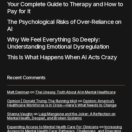
Your Complete Guide to Therapy and How to
Pay for It
The Psychological Risks of Over-Reliance on
AI
Why We Feel Everything So Deeply:
Understanding Emotional Dysregulation
This Is What Happens When AI Acts Crazy
Recent Comments
Matt Denman
on
The Uneasy Truth About AI in Mental Healthcare
Opinion | Donald Trump The Running Idiot
on
Opinion: America’s
Healthcare Workforce is in Crisis—Here’s What Needs to Change
Shanna Vaughn
on
Luigi Mangione and the Joker: A Reflection on
Mental Health, Despair, and Broken Systems
Expanding Access to Mental Health Care For Clinicians
on
Increasing
Access to Mental Health Care: Pathways, Challenges, and Emerging