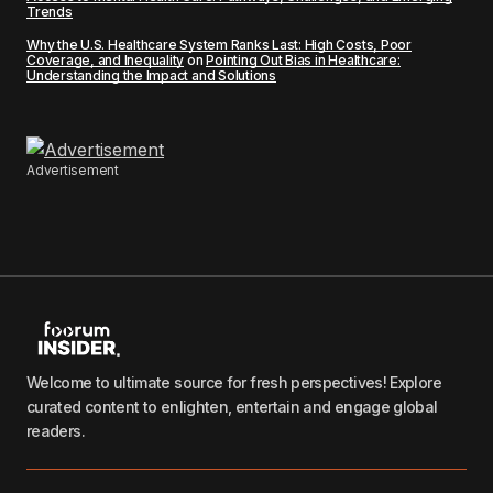
Trends
Why the U.S. Healthcare System Ranks Last: High Costs, Poor
Coverage, and Inequality
on
Pointing Out Bias in Healthcare:
Understanding the Impact and Solutions
Advertisement
Welcome to ultimate source for fresh perspectives! Explore
curated content to enlighten, entertain and engage global
readers.