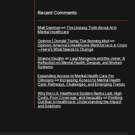
Recent Comments
Matt Denman
on
The Uneasy Truth About AI in
Mental Healthcare
Opinion | Donald Trump The Running Idiot
on
Opinion: America’s Healthcare Workforce is in Crisis
—Here’s What Needs to Change
Shanna Vaughn
on
Luigi Mangione and the Joker: A
Reflection on Mental Health, Despair, and Broken
Systems
Expanding Access to Mental Health Care For
Clinicians
on
Increasing Access to Mental Health
Care: Pathways, Challenges, and Emerging Trends
Why the U.S. Healthcare System Ranks Last: High
Costs, Poor Coverage, and Inequality
on
Pointing
Out Bias in Healthcare: Understanding the Impact
and Solutions