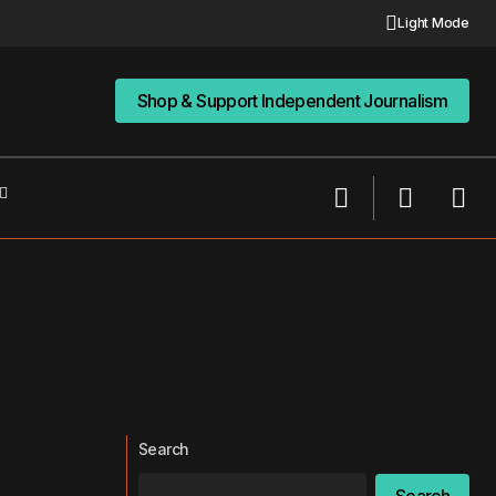
Light Mode
Shop & Support Independent Journalism
Shop & Support Independent Journalism
Search