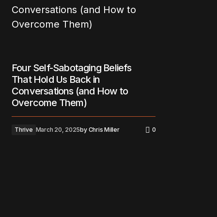
Four Self-Sabotaging Beliefs
That Hold Us Back in
Conversations (and How to
Overcome Them)
Thrive
March 20, 2025
by
Chris Miller
0