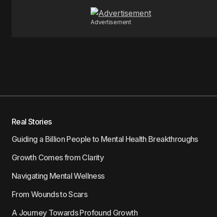
Advertisement
Real Stories
Guiding a Billion People to Mental Health Breakthroughs
Growth Comes from Clarity
Navigating Mental Wellness
From Wounds to Scars
A Journey Towards Profound Growth