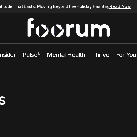
atitude That Lasts: Moving Beyond the Holiday Hashtag
Read Now
Insider
Pulse
Mental Health
Thrive
For You
s