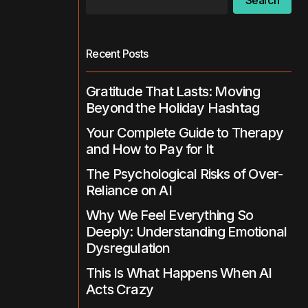
Search
Recent Posts
Gratitude That Lasts: Moving
Beyond the Holiday Hashtag
Your Complete Guide to Therapy
and How to Pay for It
The Psychological Risks of Over-
Reliance on AI
Why We Feel Everything So
Deeply: Understanding Emotional
Dysregulation
This Is What Happens When AI
Acts Crazy