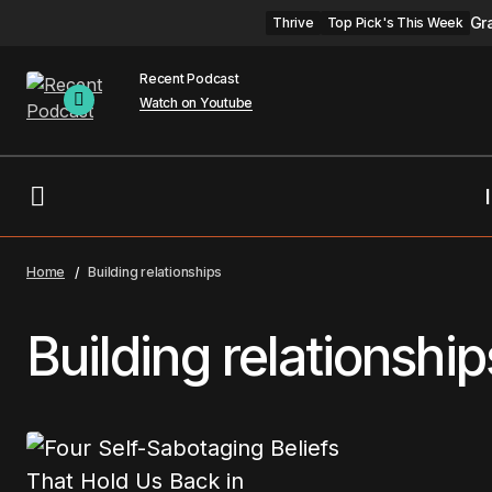
Gr
Thrive
Top Pick's This Week
Recent Podcast
Watch on Youtube
Home
Building relationships
Building relationship