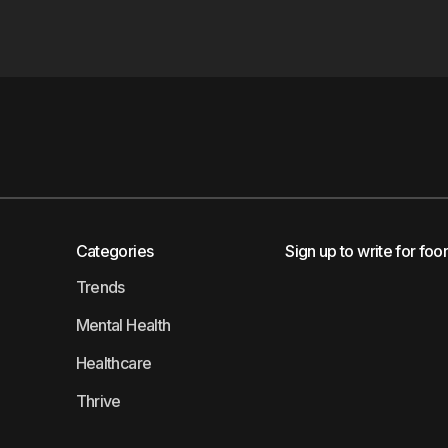
Categories
Sign up to write for foo
Trends
Mental Health
Healthcare
Thrive