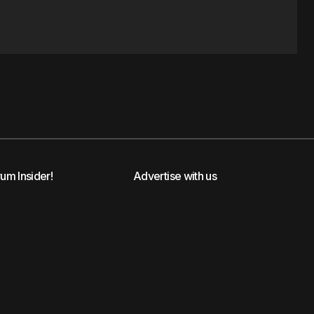
rum Insider!
Advertise with us