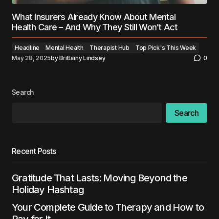
What Insurers Already Know About Mental
Health Care – And Why They Still Won’t Act
Headline
Mental Health
Therapist Hub
Top Pick's This Week
May 28, 2025
by
Brittainy Lindsey
0
Search
Search
Recent Posts
Gratitude That Lasts: Moving Beyond the
Holiday Hashtag
Your Complete Guide to Therapy and How to