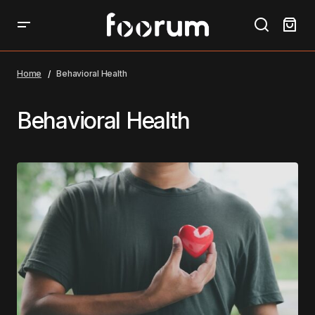
Home
Behavioral Health
Behavioral Health