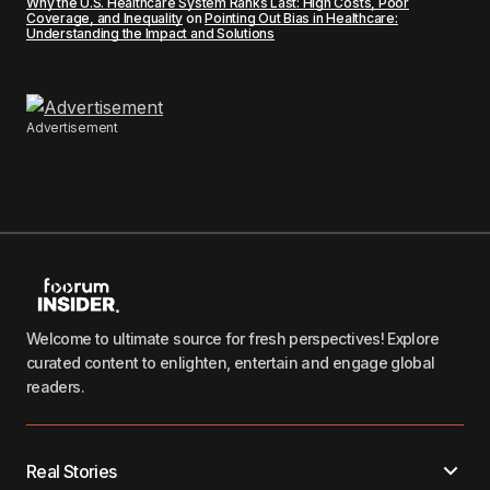
Why the U.S. Healthcare System Ranks Last: High Costs, Poor
Coverage, and Inequality
on
Pointing Out Bias in Healthcare:
Understanding the Impact and Solutions
Advertisement
Welcome to ultimate source for fresh perspectives! Explore
curated content to enlighten, entertain and engage global
readers.
Real Stories