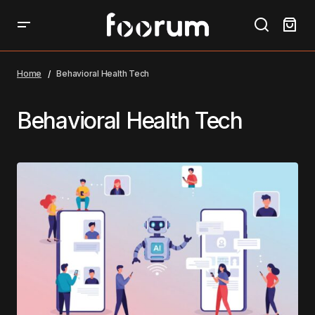
Home
Behavioral Health Tech
Behavioral Health Tech