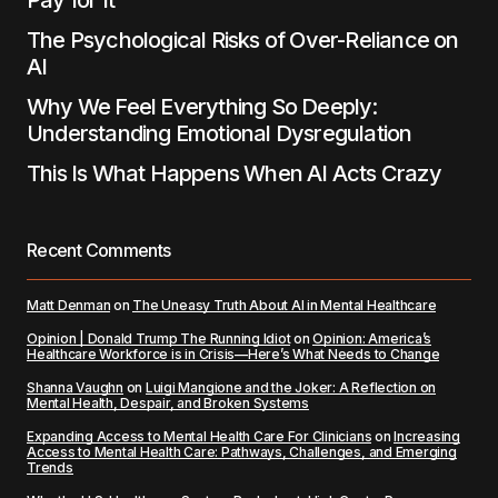
Pay for It
The Psychological Risks of Over-Reliance on
AI
Why We Feel Everything So Deeply:
Understanding Emotional Dysregulation
This Is What Happens When AI Acts Crazy
Recent Comments
Matt Denman
on
The Uneasy Truth About AI in Mental Healthcare
Opinion | Donald Trump The Running Idiot
on
Opinion: America’s
Healthcare Workforce is in Crisis—Here’s What Needs to Change
Shanna Vaughn
on
Luigi Mangione and the Joker: A Reflection on
Mental Health, Despair, and Broken Systems
Expanding Access to Mental Health Care For Clinicians
on
Increasing
Access to Mental Health Care: Pathways, Challenges, and Emerging
Trends