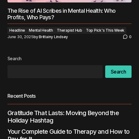
The Rise of AI Scribes in Mental Health: Who
Profits, Who Pays?
Headline
Mental Health
Therapist Hub
Top Pick's This Week
June 30, 2025
by
Brittainy Lindsey
0
Search
Search
Recent Posts
Gratitude That Lasts: Moving Beyond the
Holiday Hashtag
Your Complete Guide to Therapy and How to