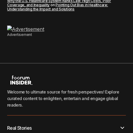
Why the U.S. Healthcare System Ranks Last: High Costs, Poor
Coverage, and Inequality
on
Pointing Out Bias in Healthcare:
Understanding the Impact and Solutions
Advertisement
Welcome to ultimate source for fresh perspectives! Explore
curated content to enlighten, entertain and engage global
readers.
Real Stories