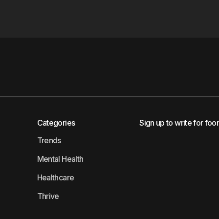
Categories
Sign up to write for foo
Trends
Mental Health
Healthcare
Thrive