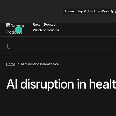
Gr
Thrive
Top Pick's This Week
Recent Podcast
Watch on Youtube
Home
AI disruption in healthcare
AI disruption in heal