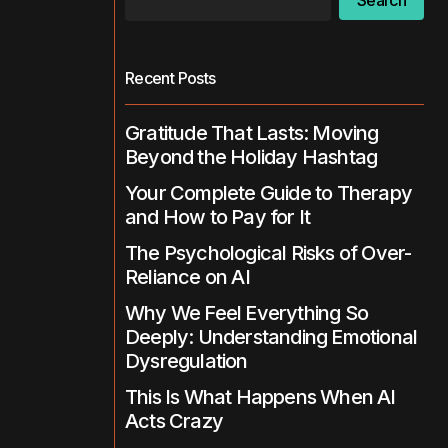
Search
Recent Posts
Gratitude That Lasts: Moving
Beyond the Holiday Hashtag
Your Complete Guide to Therapy
and How to Pay for It
The Psychological Risks of Over-
Reliance on AI
Why We Feel Everything So
Deeply: Understanding Emotional
Dysregulation
This Is What Happens When AI
Acts Crazy