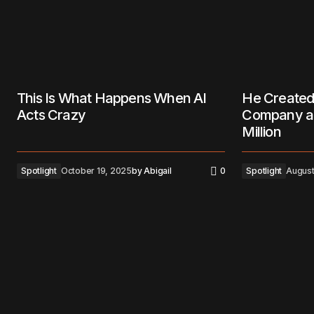
This Is What Happens When AI
He Created
Acts Crazy
Company an
Million
Spotlight
October 19, 2025
by
Abigail
0
Spotlight
August