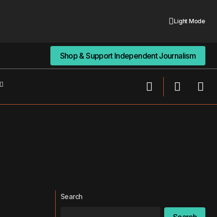
Light Mode
Shop & Support Independent Journalism
Shop & Support Independent Journalism
Search