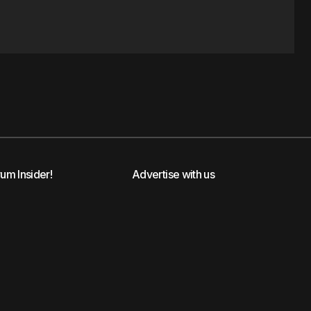
rum Insider!
Advertise with us