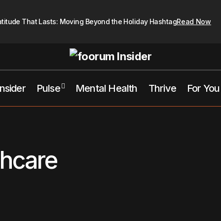
atitude That Lasts: Moving Beyond the Holiday Hashtag
Read Now
Insider
Pulse
Mental Health
Thrive
For You
thcare