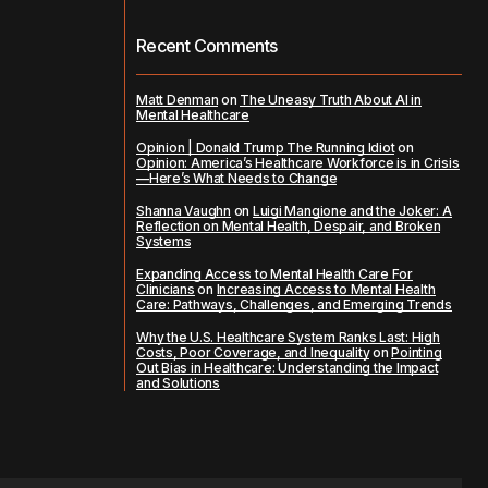
Recent Comments
Matt Denman
on
The Uneasy Truth About AI in
Mental Healthcare
Opinion | Donald Trump The Running Idiot
on
Opinion: America’s Healthcare Workforce is in Crisis
—Here’s What Needs to Change
Shanna Vaughn
on
Luigi Mangione and the Joker: A
Reflection on Mental Health, Despair, and Broken
Systems
Expanding Access to Mental Health Care For
Clinicians
on
Increasing Access to Mental Health
Care: Pathways, Challenges, and Emerging Trends
Why the U.S. Healthcare System Ranks Last: High
Costs, Poor Coverage, and Inequality
on
Pointing
Out Bias in Healthcare: Understanding the Impact
and Solutions