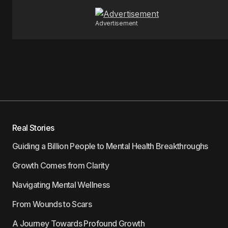
Advertisement
Real Stories
Guiding a Billion People to Mental Health Breakthroughs
Growth Comes from Clarity
Navigating Mental Wellness
From Wounds to Scars
A Journey Towards Profound Growth