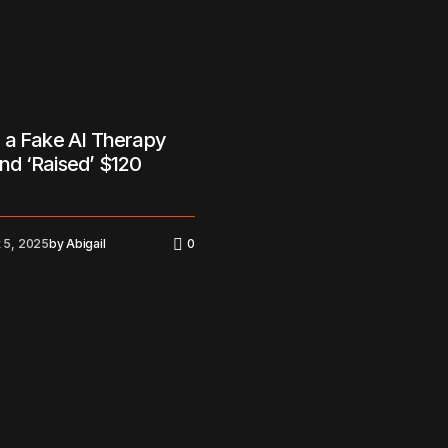
 a Fake AI Therapy
d ‘Raised’ $120
 5, 2025
by
Abigail
0