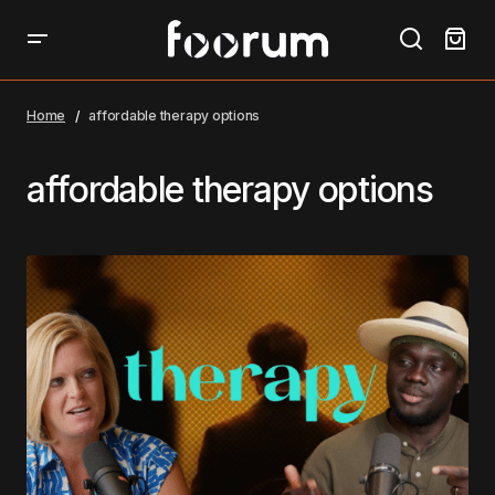
Home
affordable therapy options
affordable therapy options