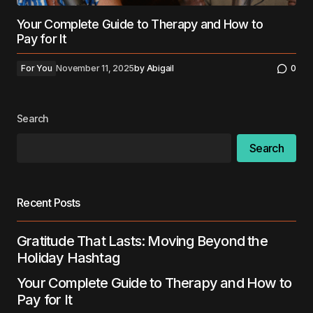
Your Complete Guide to Therapy and How to
Pay for It
For You
November 11, 2025
by
Abigail
0
Search
Search
Recent Posts
Gratitude That Lasts: Moving Beyond the
Holiday Hashtag
Your Complete Guide to Therapy and How to
Pay for It