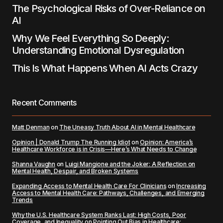
The Psychological Risks of Over-Reliance on
AI
Why We Feel Everything So Deeply:
Understanding Emotional Dysregulation
This Is What Happens When AI Acts Crazy
Recent Comments
Matt Denman
on
The Uneasy Truth About AI in Mental Healthcare
Opinion | Donald Trump The Running Idiot
on
Opinion: America’s
Healthcare Workforce is in Crisis—Here’s What Needs to Change
Shanna Vaughn
on
Luigi Mangione and the Joker: A Reflection on
Mental Health, Despair, and Broken Systems
Expanding Access to Mental Health Care For Clinicians
on
Increasing
Access to Mental Health Care: Pathways, Challenges, and Emerging
Trends
Why the U.S. Healthcare System Ranks Last: High Costs, Poor
Coverage, and Inequality
on
Pointing Out Bias in Healthcare: