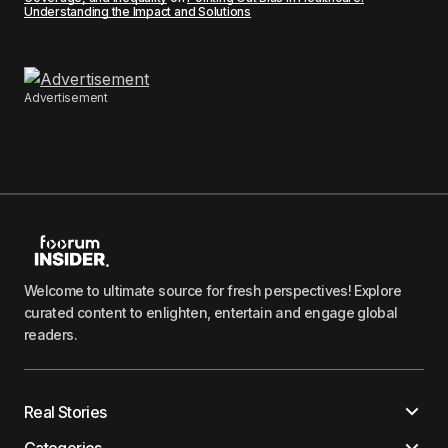
Understanding the Impact and Solutions
Advertisement
Welcome to ultimate source for fresh perspectives! Explore
curated content to enlighten, entertain and engage global
readers.
Real Stories