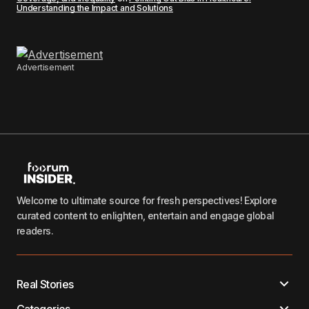
Understanding the Impact and Solutions
Advertisement
Welcome to ultimate source for fresh perspectives! Explore
curated content to enlighten, entertain and engage global
readers.
Real Stories