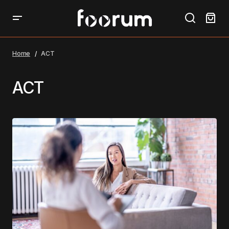
Home
ACT
ACT