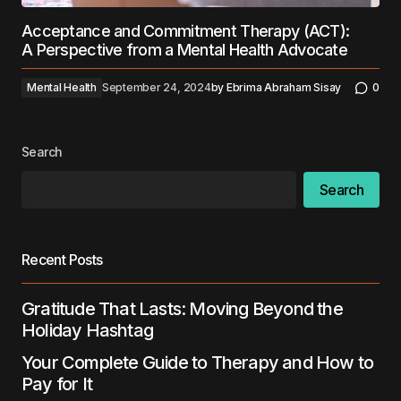
Acceptance and Commitment Therapy (ACT):
A Perspective from a Mental Health Advocate
Mental Health
September 24, 2024
by
Ebrima Abraham Sisay
0
Search
Search
Recent Posts
Gratitude That Lasts: Moving Beyond the
Holiday Hashtag
Your Complete Guide to Therapy and How to
Pay for It