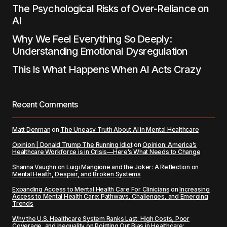
The Psychological Risks of Over-Reliance on
AI
Why We Feel Everything So Deeply:
Understanding Emotional Dysregulation
This Is What Happens When AI Acts Crazy
Recent Comments
Matt Denman
on
The Uneasy Truth About AI in Mental Healthcare
Opinion | Donald Trump The Running Idiot
on
Opinion: America’s
Healthcare Workforce is in Crisis—Here’s What Needs to Change
Shanna Vaughn
on
Luigi Mangione and the Joker: A Reflection on
Mental Health, Despair, and Broken Systems
Expanding Access to Mental Health Care For Clinicians
on
Increasing
Access to Mental Health Care: Pathways, Challenges, and Emerging
Trends
Why the U.S. Healthcare System Ranks Last: High Costs, Poor
Coverage, and Inequality
on
Pointing Out Bias in Healthcare: