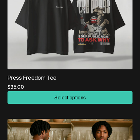
Press Freedom Tee
$
35.00
Select options