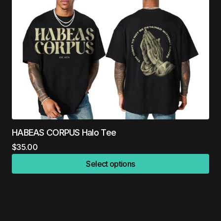
HABEAS CORPUS Halo Tee
$
35.00
Select options