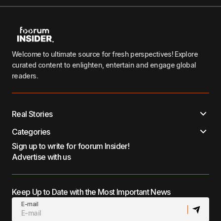
Welcome to ultimate source for fresh perspectives! Explore
curated content to enlighten, entertain and engage global
readers.
Real Stories
Categories
Sign up to write for foorum Insider!
Advertise with us
Keep Up to Date with the Most Important News
E-mail