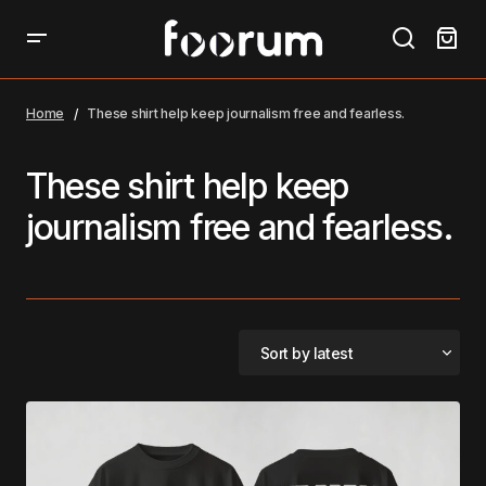
Home
These shirt help keep journalism free and fearless.
These shirt help keep
journalism free and fearless.