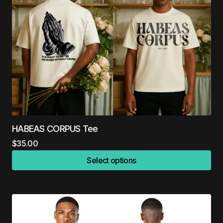
HABEAS CORPUS Tee
$
35.00
Select options